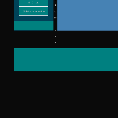
A_5_test
l
o
1930 key machine
w
.
.
.