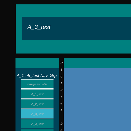
A_3_test
P
i
A_1->5_test Nav. Grp.
c
t
navigation title
u
A_1_test
r
e
A_2_test
s
A_3_test
b
A_4_test
e